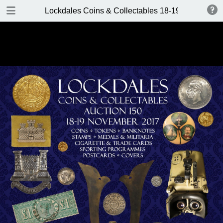
DOWNLOAD
Lockdales Coins & Collectables 18-19 November
Lockdales Coins & Collectables 18-19 November 2017.pdf
17.8 MB
TABLE OF CONTENTS
Front Cover
Auction Details
Contents
Location & Bidders Terms: Returns
Policy
Saturday 18th Nov. Auction Room
1 (9.30am)