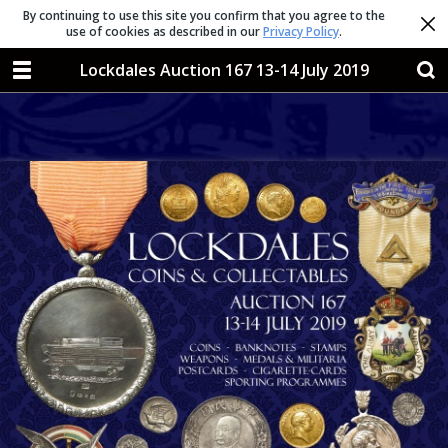
By continuing to use this site you confirm that you agree to the
use of cookies as described in our
Privacy Policy
.
Lockdales Auction 167 13-14 July 2019