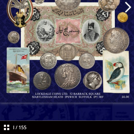
I
/
155