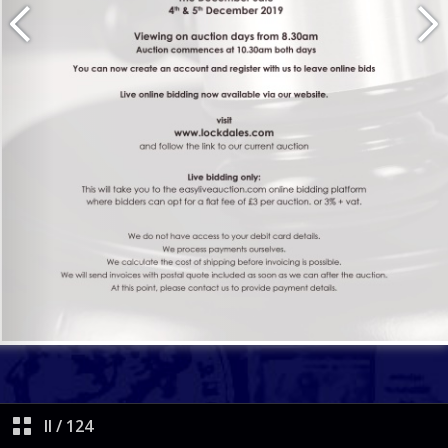
II
/
124