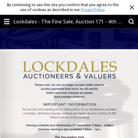
By continuing to use this site you confirm that you agree to the
use of cookies as described in our
Privacy Policy
.
Lockdales - The Fine Sale, Auction 171 - 4th & 5th December 2019