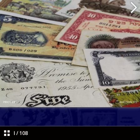
I
/
108