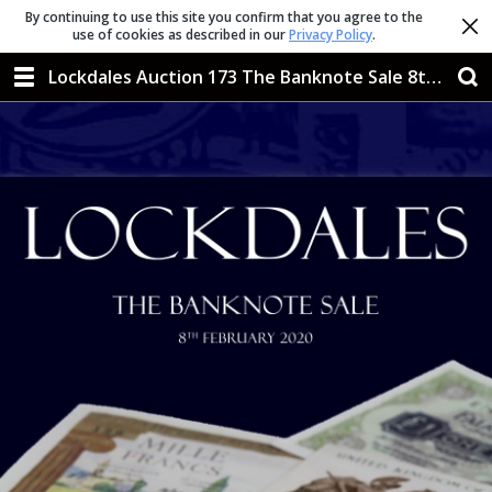
By continuing to use this site you confirm that you agree to the
use of cookies as described in our
Privacy Policy
.
Lockdales Auction 173 The Banknote Sale 8th Feb 2020