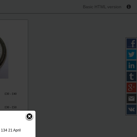
Basic HTML version
£30 - £40
£30 - £50
£30 - £40
 134 21 April