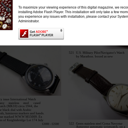
To maximize your viewing experience of this digital magazine, we re
installing Adobe Flash Player. This installation will only take a few mo
you experience any issues with installation, please contact your Syste
Administrator.
521
U.S. Military Pilot/Navigator's Watch
by Marathon. boxed as new
ry issue International Watch
any
stainless
steel
cased
watch (MK10) circa 1944, the
ar black dial with Arabic
als, luminous markers and hands.
ase marked W.W.W M15009. Ex
es of Knightsbridge Lot 174 July
522
Gents stainless steel Cyma Navystar
£2000 - £2500
Autorotor automatic wristwatch, on a