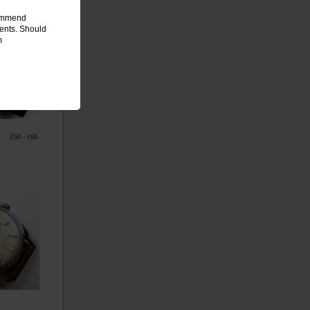
commend
ments. Should
m
£50 - £60