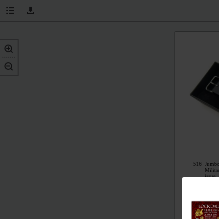
516
Jumbo
Milit
issue,
origi