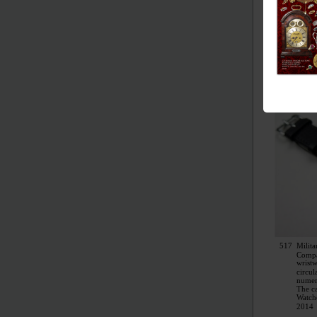
517
Milita
Comp
wrist
circul
numer
The c
Watch
2014