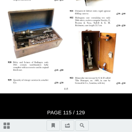
Bidders Terms - Returns Policy
Bidders Terms Continued:
Wednesday 8th June Auction Day
1, (10.30am)
Jewellery & Rings 1 - 265
Thursday 9th June Auction Day 2,
(10.30am)
Wristwatches 266 - 332
Paintings & Prints 494 - 533
Bid Form
Watch Chains 333 - 346
PAGE
115
/ 129
Ceramics & Glass 534 - 581
Lots Realised Auction 134
Pocket Watches 347 - 398