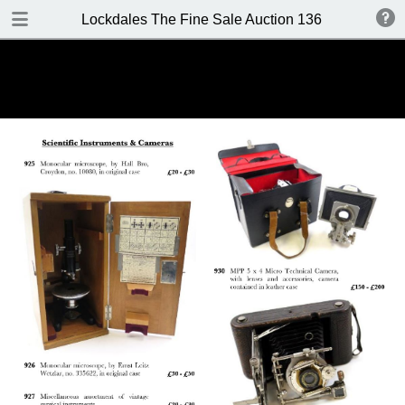
DOWNLOAD
Lockdales The Fine Sale Auction 136 8-9 June 20
Lockdales Auction 136.pdf
18.0 MB
TABLE OF CONTENTS
Front Cover
Important Information
Contacts
Contents
Location / Viewing