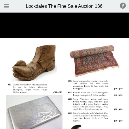
DOWNLOAD
Lockdales The Fine Sale Auction 136 8-9 June 20
Lockdales Auction 136.pdf
18.0 MB
TABLE OF CONTENTS
Front Cover
Important Information
Contacts
Contents
Location / Viewing