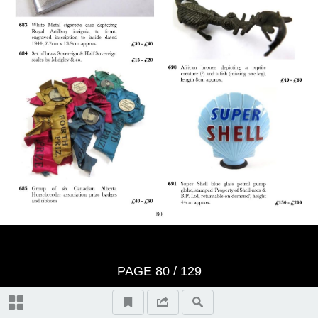
Bidders Terms - Returns Policy
Bidders Terms Continued:
Wednesday 8th June Auction Day
1, (10.30am)
Jewellery & Rings 1 - 265
Thursday 9th June Auction Day 2,
(10.30am)
Wristwatches 266 - 332
Paintings & Prints 494 - 533
Bid Form
Watch Chains 333 - 346
PAGE
80
/ 129
Ceramics & Glass 534 - 581
Lots Realised Auction 134
Pocket Watches 347 - 398