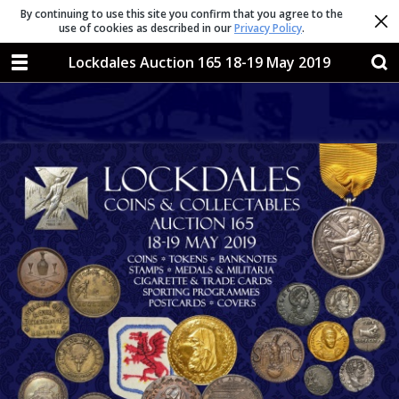
By continuing to use this site you confirm that you agree to the
use of cookies as described in our
Privacy Policy
.
Lockdales Auction 165 18-19 May 2019