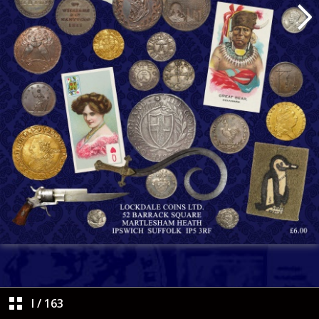
I
/
163