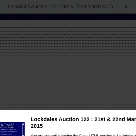
Lockdales Auction 122 : 21st & 22nd March 2015
Lockdales Auction 122 : 21st & 22nd Ma
2015