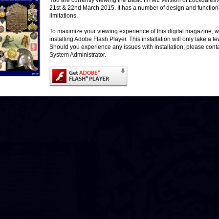
You are currently viewing the Basic HTML version of Lockdales 
21st & 22nd March 2015. It has a number of design and functiona
More Images / Live Bidding
limitations.
To maximize your viewing experience of this digital magazine
installing Adobe Flash Player. This installation will only take a 
Should you experience any issues with installation, please cont
System Administrator.