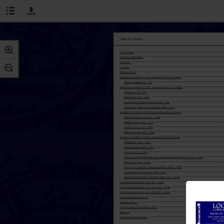
Table of Contents
Front Cover
Important Information
Contents
Location
Bidders Terms
Saturday 21st March 2015 . Auction Room 1 (9.30am)
Medals & Militaria 1 - 778
Saturday 21st March 2015 . Auction Room 2 (10.00am)
Weapons 779 - 954
Banknotes 955 - 1069
Ancient & Hammered Coins 1070 - 1295
Exonumia : Tokens & Medallions 1296 - 1422
Sunday 22nd March 2015 Auction Room 1 (10.30am)
English Gold Coins 1423 - 1480
English Coins 1481 - 1771
World Coins 1772 - 1846
Bulk Coin Lots 1847 - 2018
Sunday 22nd March 2015. Auction Room 2 (9.30am)
GB Stamps 2019 - 2097
World Stamps 2098 - 2227
Covers 2228 - 2283
Postcards from the Estate of the Suffragette Helen Macrae 2243 - 2283
Postcards 2284 - 2458
Part 2 of a Collection of Baines Shields 2459 - 2488
Cigarette & Trade Cards 2489 - 2612
Sporting Programmes & Memorabilia 2613 - 2876
Lots Realised Auction 121 Lot 1 - 1063
Lots Realised Auction 121 Lots 1064 - 2056
Lots Realised Auction 121 Lots 2057 - 2586
Specialist Valuation Days
Valuation Days
Auction Dates & Deadlines 2015
Bid Form
Privacy & Cookie Policy