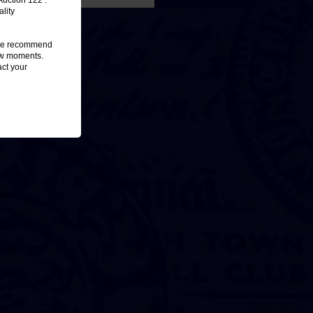
Auction 122 :
lity
, we recommend
few moments.
act your